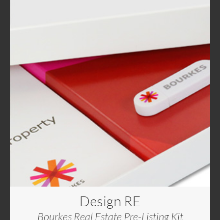
Design RE
Bourkes Real Estate Pre-Listing Kit