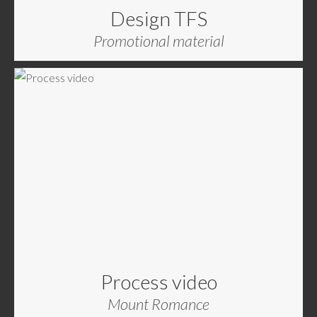
Design TFS
Promotional material
Process video
Mount Romance