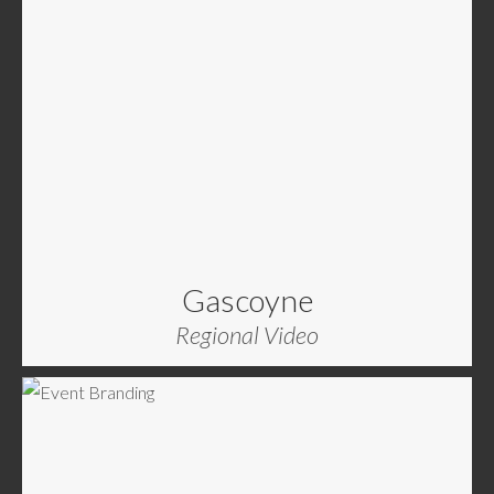
Gascoyne
Regional Video