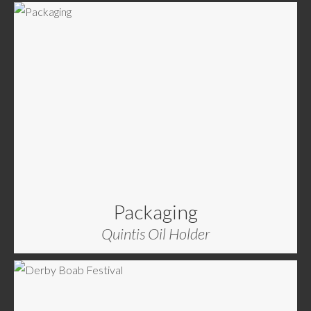
Packaging
Quintis Oil Holder