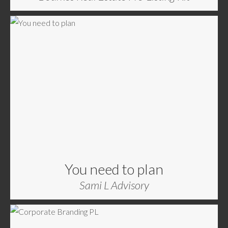
You need to plan
Sami L Advisory