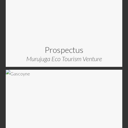
Prospectus
Murujuga Eco Tourism Venture