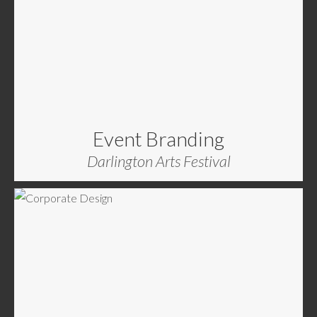
Event Branding
Darlington Arts Festival