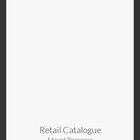
Retail Catalogue
Mount Romance