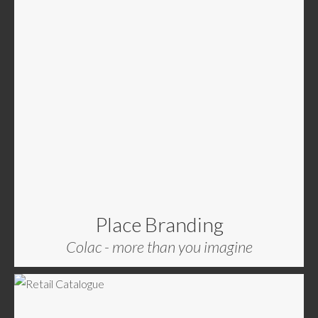
Place Branding
Colac - more than you imagine