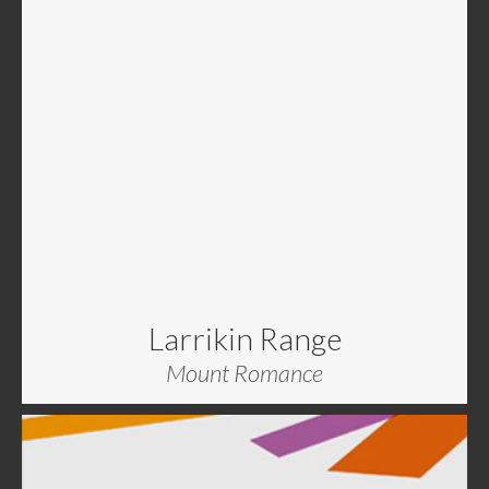
Larrikin Range
Mount Romance