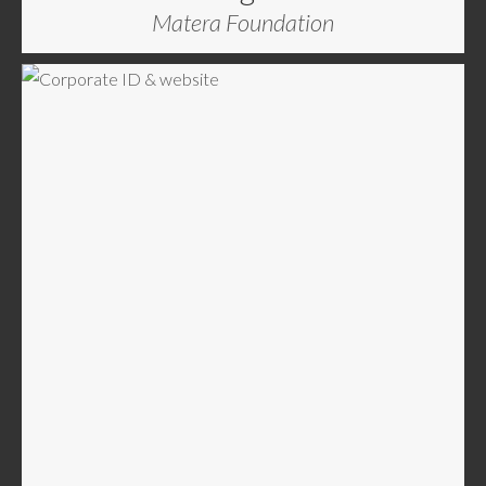
Matera Foundation