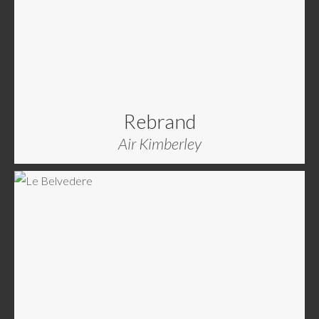
Rebrand
Air Kimberley