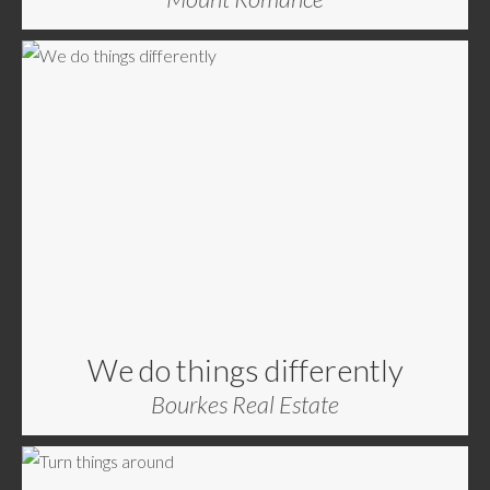
We do things differently
Bourkes Real Estate