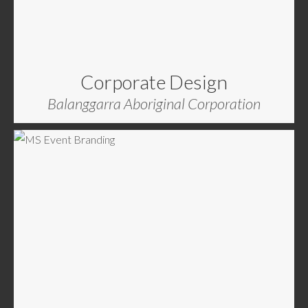
Corporate Design
Balanggarra Aboriginal Corporation