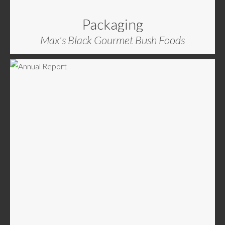
Packaging
Max's Black Gourmet Bush Foods