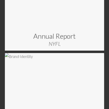
Annual Report
NYFL