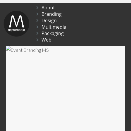
About
Branding
Design
Multimedia
Packaging
Web