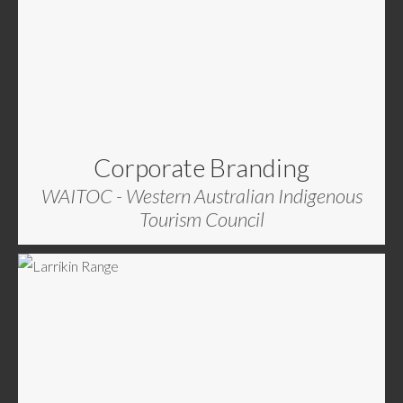
Corporate Branding
WAITOC - Western Australian Indigenous
Tourism Council