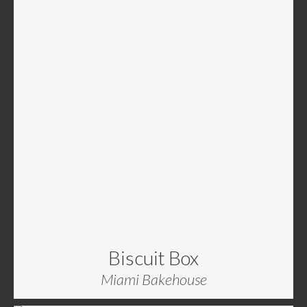
Biscuit Box
Miami Bakehouse