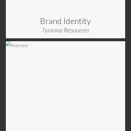
Brand Identity
Tyranna Resources