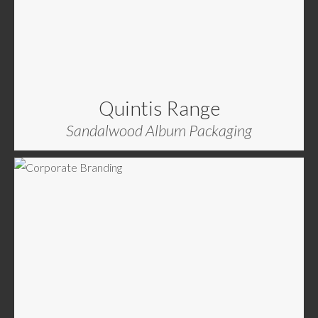
Quintis Range
Sandalwood Album Packaging