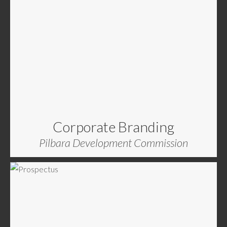
Corporate Branding
Pilbara Development Commission