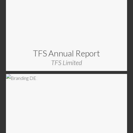
TFS Annual Report
TFS Limited