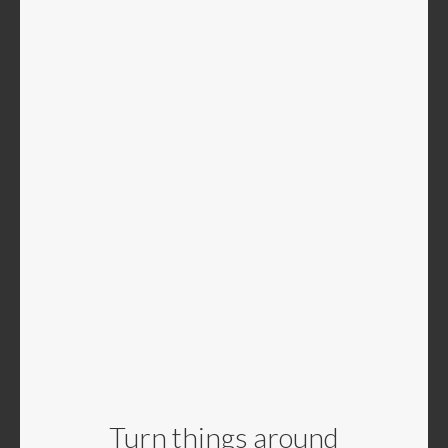
Turn things around