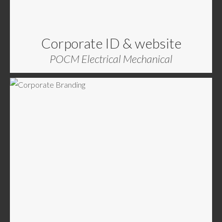
Corporate ID & website
POCM Electrical Mechanical