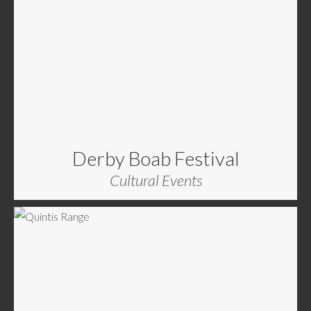
Derby Boab Festival
Cultural Events