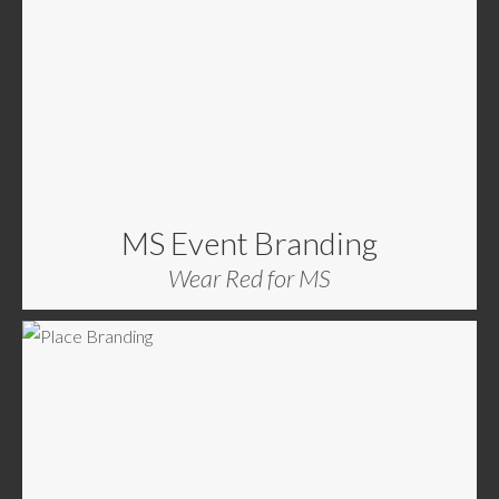
MS Event Branding
Wear Red for MS