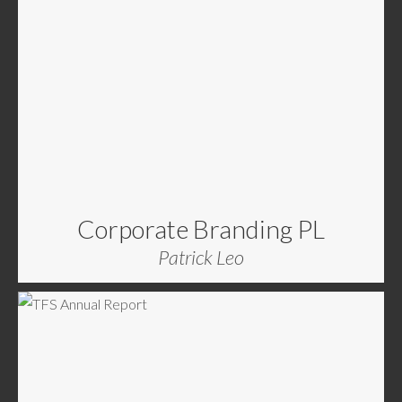
Corporate Branding PL
Patrick Leo