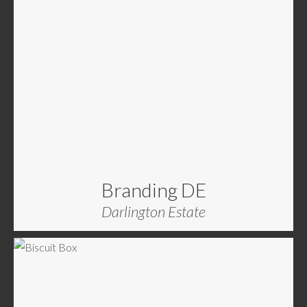
Branding DE
Darlington Estate