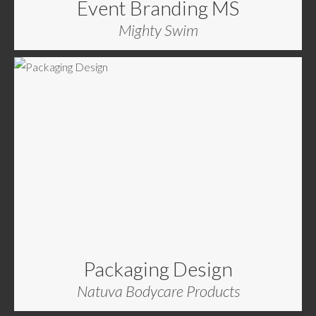
Event Branding MS
Mighty Swim
Packaging Design
Natuva Bodycare Products